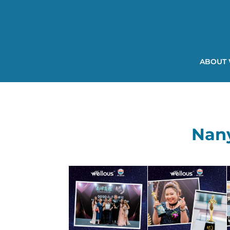
ABOUT
Nan