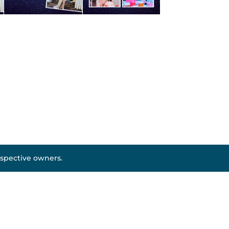
espective owners.