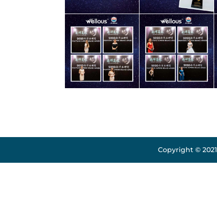
Copyright © 2021