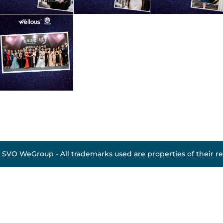
 SVO WeGroup - All trademarks used are properties of their r