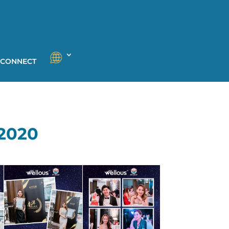
 CONNECT
2020