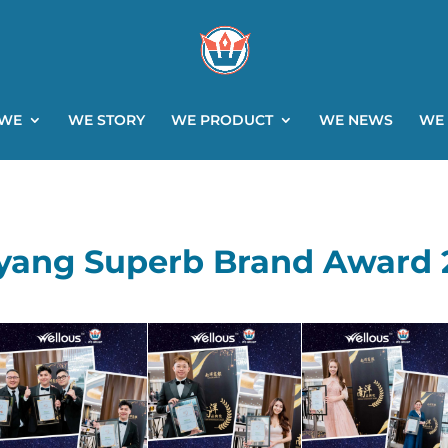
 WE
WE STORY
WE PRODUCT
WE NEWS
WE
yang Superb Brand Award 